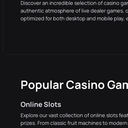
Discover an incredible selection of casino ga
authentic atmosphere of live dealer games, ou
optimized for both desktop and mobile play,
Popular Casino Ga
Online Slots
Explore our vast collection of online slots f
prizes. From classic fruit machines to modern