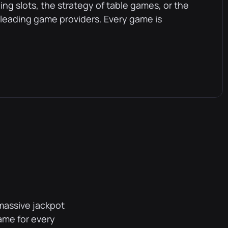
ing slots, the strategy of table games, or the
s leading game providers. Every game is
 massive jackpot
game for every