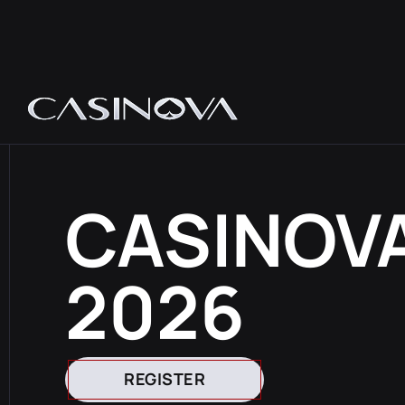
CASINOV
2026
REGISTER