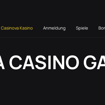
Casinova Kasino
Anmeldung
Spiele
Bon
A CASINO G