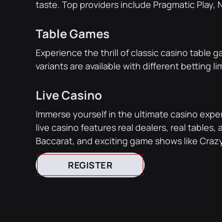
taste. Top providers include Pragmatic Play,
Table Games
Experience the thrill of classic casino table 
variants are available with different betting li
Live Casino
Immerse yourself in the ultimate casino expe
live casino features real dealers, real tables, 
Baccarat, and exciting game shows like Crazy
REGISTER