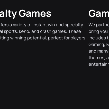
ialty Games
Gam
ers a variety of instant win and specialty
We partne
ual sports, keno, and crash games. These
bring you
ting winning potential, perfect for players
includes t
Gaming, Mi
and many 
themes, a
entertain