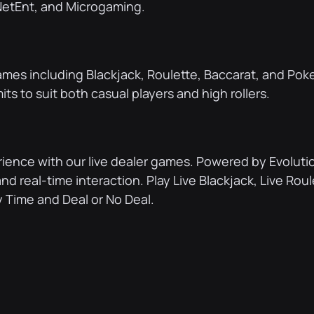
 NetEnt, and Microgaming.
games including Blackjack, Roulette, Baccarat, and Poke
mits to suit both casual players and high rollers.
rience with our live dealer games. Powered by Evolut
and real-time interaction. Play Live Blackjack, Live Roul
 Time and Deal or No Deal.