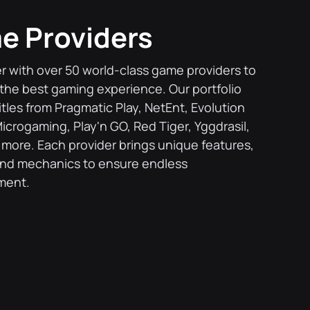
e Providers
r with over 50 world-class game providers to
 the best gaming experience. Our portfolio
itles from Pragmatic Play, NetEnt, Evolution
crogaming, Play'n GO, Red Tiger, Yggdrasil,
more. Each provider brings unique features,
nd mechanics to ensure endless
ment.