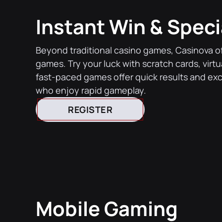
Instant Win & Spec
Beyond traditional casino games, Casinova off
games. Try your luck with scratch cards, virt
fast-paced games offer quick results and exci
who enjoy rapid gameplay.
REGISTER
Mobile Gaming