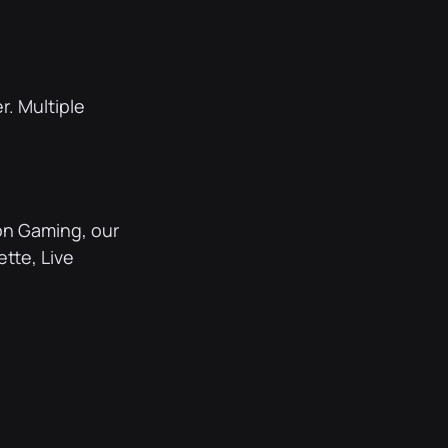
r. Multiple
ion Gaming, our
ette, Live