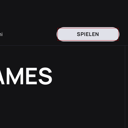
i
SPIELEN
AMES