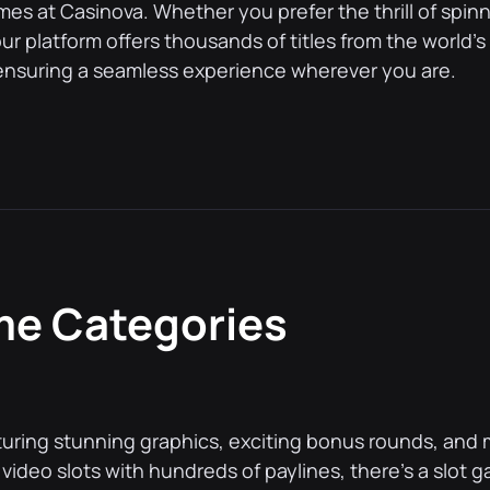
mes at Casinova. Whether you prefer the thrill of spinn
r platform offers thousands of titles from the world'
 ensuring a seamless experience wherever you are.
me Categories
eaturing stunning graphics, exciting bonus rounds, and
 video slots with hundreds of paylines, there's a slot 